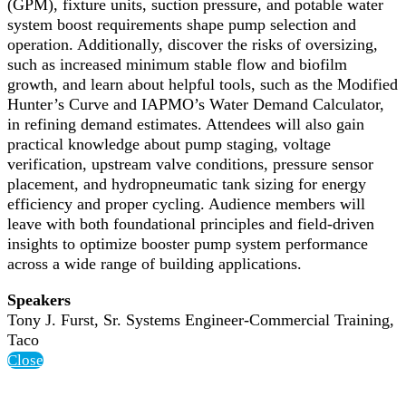
(GPM), fixture units, suction pressure, and potable water
system boost requirements shape pump selection and
operation. Additionally, discover the risks of oversizing,
such as increased minimum stable flow and biofilm
growth, and learn about helpful tools, such as the Modified
Hunter’s Curve and IAPMO’s Water Demand Calculator,
in refining demand estimates. Attendees will also gain
practical knowledge about pump staging, voltage
verification, upstream valve conditions, pressure sensor
placement, and hydropneumatic tank sizing for energy
efficiency and proper cycling. Audience members will
leave with both foundational principles and field-driven
insights to optimize booster pump system performance
across a wide range of building applications.
Speakers
Tony J. Furst, Sr. Systems Engineer-Commercial Training,
Taco
Close