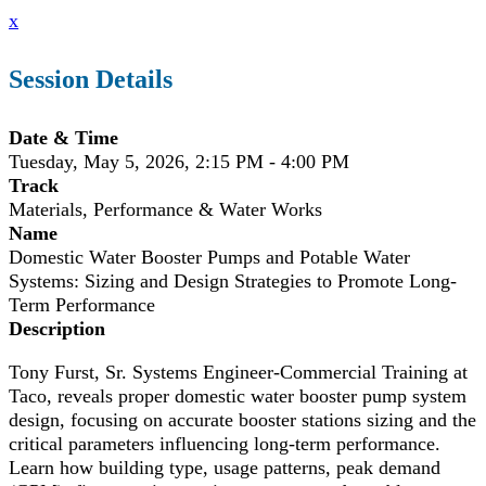
x
Session Details
Date & Time
Tuesday, May 5, 2026, 2:15 PM - 4:00 PM
Track
Materials, Performance & Water Works
Name
Domestic Water Booster Pumps and Potable Water
Systems: Sizing and Design Strategies to Promote Long-
Term Performance
Description
Tony Furst, Sr. Systems Engineer-Commercial Training at
Taco, reveals proper domestic water booster pump system
design, focusing on accurate booster stations sizing and the
critical parameters influencing long-term performance.
Learn how building type, usage patterns, peak demand