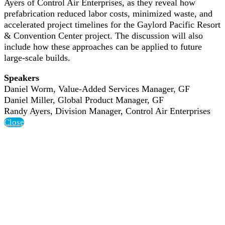
Ayers of Control Air Enterprises, as they reveal how
prefabrication reduced labor costs, minimized waste, and
accelerated project timelines for the Gaylord Pacific Resort
& Convention Center project. The discussion will also
include how these approaches can be applied to future
large-scale builds.
Speakers
Daniel Worm, Value-Added Services Manager, GF
Daniel Miller, Global Product Manager, GF
Randy Ayers, Division Manager, Control Air Enterprises
Close