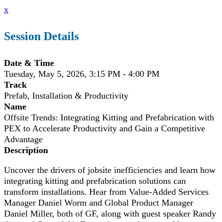
x
Session Details
Date & Time
Tuesday, May 5, 2026, 3:15 PM - 4:00 PM
Track
Prefab, Installation & Productivity
Name
Offsite Trends: Integrating Kitting and Prefabrication with
PEX to Accelerate Productivity and Gain a Competitive
Advantage
Description
Uncover the drivers of jobsite inefficiencies and learn how
integrating kitting and prefabrication solutions can
transform installations. Hear from Value-Added Services
Manager Daniel Worm and Global Product Manager
Daniel Miller, both of GF, along with guest speaker Randy