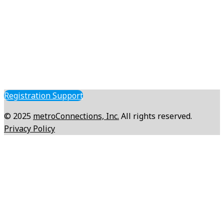
Registration Support
© 2025
metroConnections, Inc.
All rights reserved.
Privacy Policy