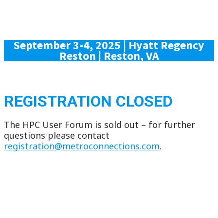
September 3-4, 2025 |
Hyatt Regency
Reston | Reston, VA
REGISTRATION CLOSED
The HPC User Forum is sold out – for further
questions please contact
registration@metroconnections.com
.