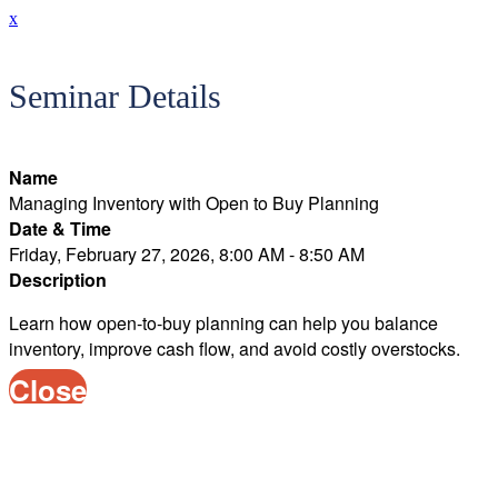
x
Seminar Details
Name
Managing Inventory with Open to Buy Planning
Date & Time
Friday, February 27, 2026, 8:00 AM - 8:50 AM
Description
Learn how open-to-buy planning can help you balance
inventory, improve cash flow, and avoid costly overstocks.
Close