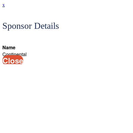
x
Sponsor Details
Name
Continental
Close