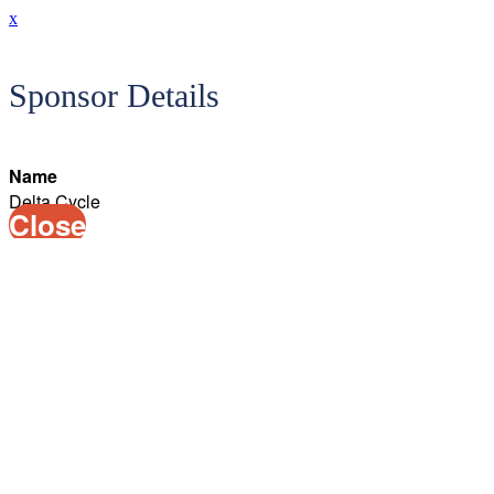
x
Sponsor Details
Name
Delta Cycle
Close