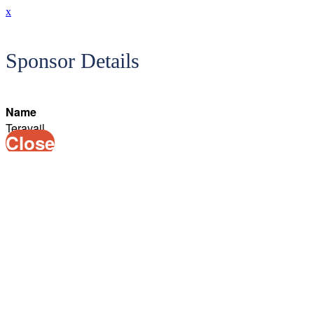
x
Sponsor Details
Name
Teravail
Close