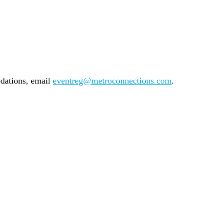
odations, email
eventreg@metroconnections.com
.