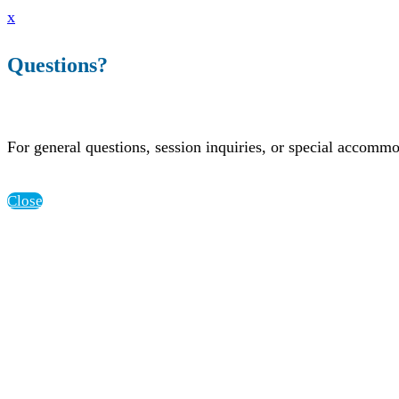
x
Questions?
For general questions, session inquiries, or special accomm
Close