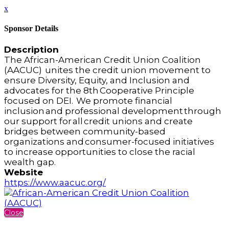
x
Sponsor Details
Description
The African-American Credit Union Coalition
(AACUC) unites the credit union movement to
ensure Diversity, Equity, and Inclusion and
advocates for the 8th Cooperative Principle
focused on DEI. We promote financial
inclusion and professional development through
our support for all credit unions and create
bridges between community-based
organizations and consumer-focused initiatives
to increase opportunities to close the racial
wealth gap.
Website
https://www.aacuc.org/
Close