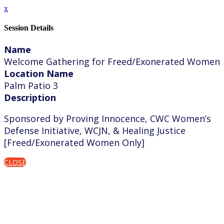
x
Session Details
Name
Welcome Gathering for Freed/Exonerated Women
Location Name
Palm Patio 3
Description
Sponsored by Proving Innocence, CWC Women’s
Defense Initiative, WCJN, & Healing Justice
[Freed/Exonerated Women Only]
CLOSE