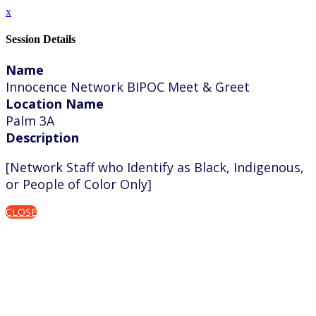
x
Session Details
Name
Innocence Network BIPOC Meet & Greet
Location Name
Palm 3A
Description
[Network Staff who Identify as Black, Indigenous,
or People of Color Only]
CLOSE