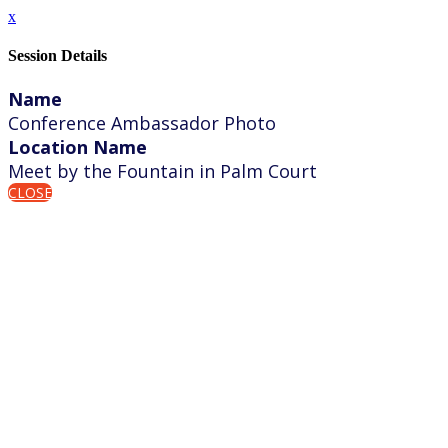
x
Session Details
Name
Conference Ambassador Photo
Location Name
Meet by the Fountain in Palm Court
CLOSE