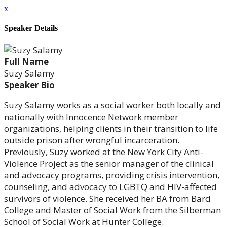
x
Speaker Details
Full Name
Suzy Salamy
Speaker Bio
Suzy Salamy works as a social worker both locally and
nationally with Innocence Network member
organizations, helping clients in their transition to life
outside prison after wrongful incarceration.
Previously, Suzy worked at the New York City Anti-
Violence Project as the senior manager of the clinical
and advocacy programs, providing crisis intervention,
counseling, and advocacy to LGBTQ and HIV-affected
survivors of violence. She received her BA from Bard
College and Master of Social Work from the Silberman
School of Social Work at Hunter College.