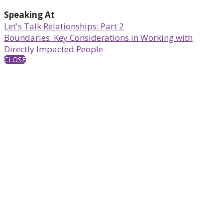
Speaking At
Let's Talk Relationships: Part 2
Boundaries: Key Considerations in Working with
Directly Impacted People
CLOSE