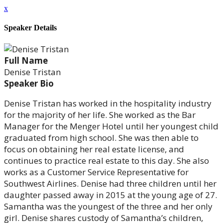
x
Speaker Details
Full Name
Denise Tristan
Speaker Bio
Denise Tristan has worked in the hospitality industry
for the majority of her life. She worked as the Bar
Manager for the Menger Hotel until her youngest child
graduated from high school. She was then able to
focus on obtaining her real estate license, and
continues to practice real estate to this day. She also
works as a Customer Service Representative for
Southwest Airlines. Denise had three children until her
daughter passed away in 2015 at the young age of 27.
Samantha was the youngest of the three and her only
girl. Denise shares custody of Samantha’s children,