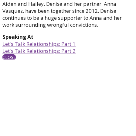
Aiden and Hailey. Denise and her partner, Anna
Vasquez, have been together since 2012. Denise
continues to be a huge supporter to Anna and her
work surrounding wrongful convictions.
Speaking At
Let's Talk Relationships: Part 1
Let's Talk Relationships: Part 2
CLOSE