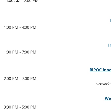
11:00 AM - 2:00 PM
1:00 PM - 4:00 PM
I
1:00 PM - 7:00 PM
BIPOC Inn
2:00 PM - 7:00 PM
Network S
We
3:30 PM - 5:00 PM