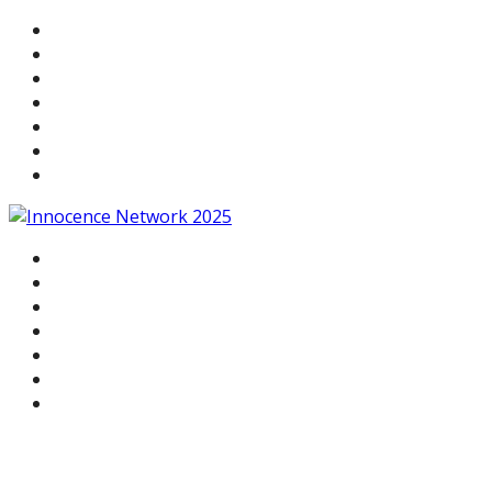
WELCOME
AGENDA
SPEAKERS
HOTEL & TRAVEL
NETWORK AWARDS
RELATED EVENTS
REGISTER
WELCOME
AGENDA
SPEAKERS
HOTEL & TRAVEL
NETWORK AWARDS
RELATED EVENTS
REGISTER