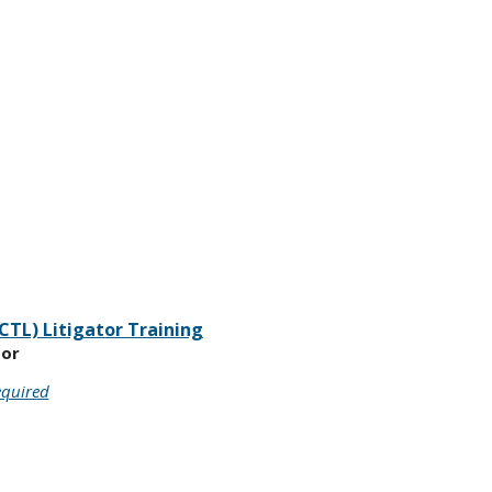
CTL) Litigator Training
oor
equired