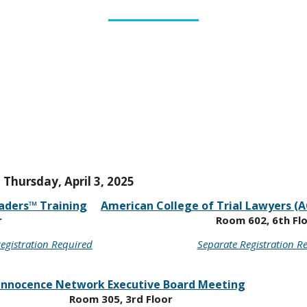
Thursday, April 3, 2025
aders™ Training
American College of Trial Lawyers (A
r
Room 602, 6th Fl
egistration Required
Separate Registration R
Innocence Network Executive Board Meeting
Room 305, 3rd Floor