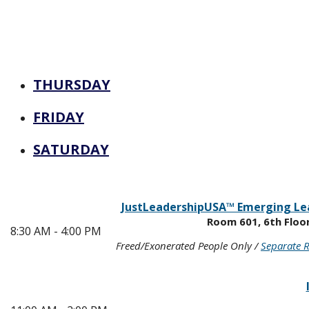
THURSDAY
FRIDAY
SATURDAY
JustLeadershipUSA™ Emerging Le
Room 601, 6th Floo
8:30 AM - 4:00 PM
Freed/Exonerated People Only /
Separate R