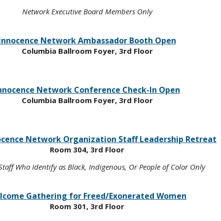
Network Executive Board Members Only
Innocence Network Ambassador Booth Open
Columbia Ballroom Foyer, 3rd Floor
nnocence Network Conference Check-In Open
Columbia Ballroom Foyer, 3rd Floor
ocence Network Organization Staff Leadership Retreat
Room 304, 3rd Floor
taff Who Identify as Black, Indigenous, Or People of Color Only
lcome Gathering for Freed/Exonerated Women
Room 301, 3rd Floor