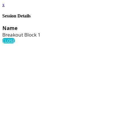
x
Session Details
Name
Breakout Block 1
CLOSE