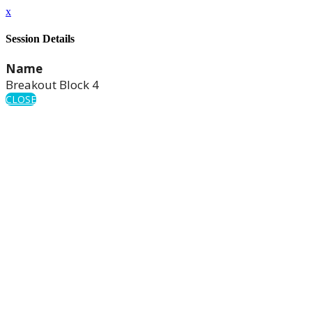
x
Session Details
Name
Breakout Block 4
CLOSE