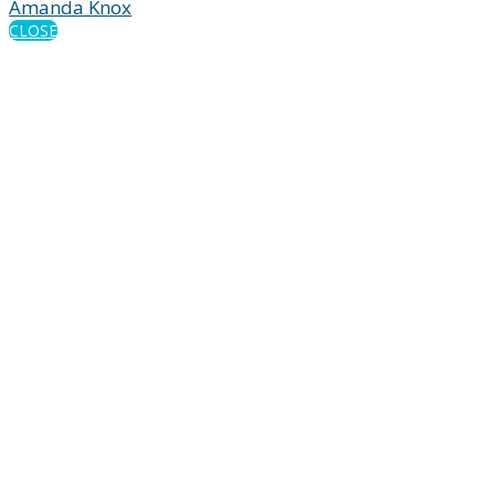
Amanda Knox
CLOSE