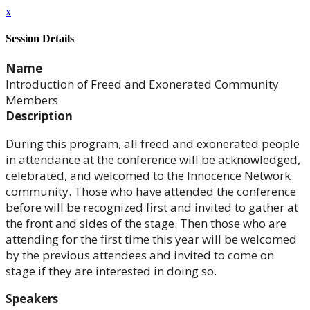
x
Session Details
Name
Introduction of Freed and Exonerated Community
Members
Description
During this program, all freed and exonerated people
in attendance at the conference will be acknowledged,
celebrated, and welcomed to the Innocence Network
community. Those who have attended the conference
before will be recognized first and invited to gather at
the front and sides of the stage. Then those who are
attending for the first time this year will be welcomed
by the previous attendees and invited to come on
stage if they are interested in doing so.
Speakers