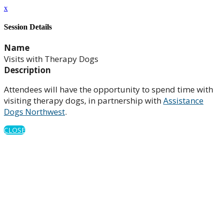
x
Session Details
Name
Visits with Therapy Dogs
Description
Attendees will have the opportunity to spend time with
visiting therapy dogs, in partnership with
Assistance
Dogs Northwest
.
CLOSE