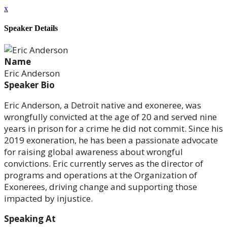
x
Speaker Details
Name
Eric Anderson
Speaker Bio
Eric Anderson, a Detroit native and exoneree, was
wrongfully convicted at the age of 20 and served nine
years in prison for a crime he did not commit. Since his
2019 exoneration, he has been a passionate advocate
for raising global awareness about wrongful
convictions. Eric currently serves as the director of
programs and operations at the Organization of
Exonerees, driving change and supporting those
impacted by injustice.
Speaking At