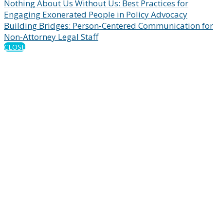
Nothing About Us Without Us: Best Practices for
Engaging Exonerated People in Policy Advocacy
Building Bridges: Person-Centered Communication for
Non-Attorney Legal Staff
CLOSE