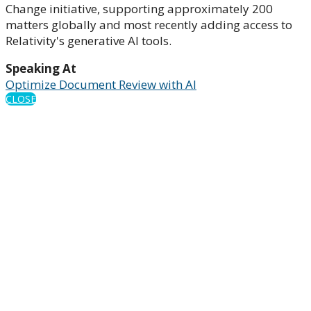
Change initiative, supporting approximately 200
matters globally and most recently adding access to
Relativity's generative AI tools.
Speaking At
Optimize Document Review with AI
CLOSE