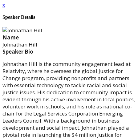
x
Speaker Details
Name
Johnathan Hill
Speaker Bio
Johnathan Hill is the community engagement lead at
Relativity, where he oversees the global Justice for
Change program, providing nonprofits and partners
with essential technology to tackle racial and social
justice issues. His dedication to community impact is
evident through his active involvement in local politics,
volunteer work in schools, and his role as national co-
chair for the Legal Services Corporation Emerging
Leaders Council. With a background in business
development and social impact, Johnathan played a
pivotal role in launching the $4 million Justice for