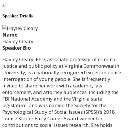
x
Speaker Details
Name
Hayley Cleary
Speaker Bio
Hayley Cleary, PhD, associate professor of criminal
justice and public policy at Virginia Commonwealth
University, is a nationally recognized expert in police
interrogation of young people. She is frequently
invited to share her work with academic, law
enforcement, and attorney audiences, including the
FBI National Academy and the Virginia state
legislature, and was named the Society for the
Psychological Study of Social Issues (SPSSI)'s 2018
Louise Kidder Early Career Award winner for
contributions to social issues research. She holds