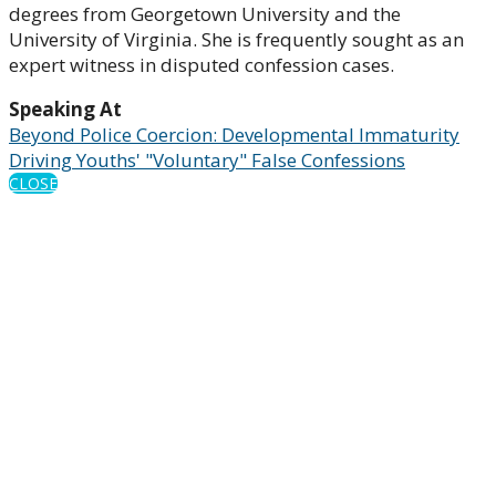
degrees from Georgetown University and the
University of Virginia. She is frequently sought as an
expert witness in disputed confession cases.
Speaking At
Beyond Police Coercion: Developmental Immaturity
Driving Youths' "Voluntary" False Confessions
CLOSE