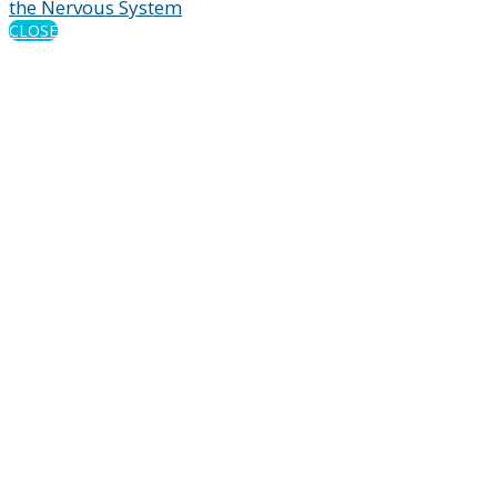
the Nervous System
CLOSE