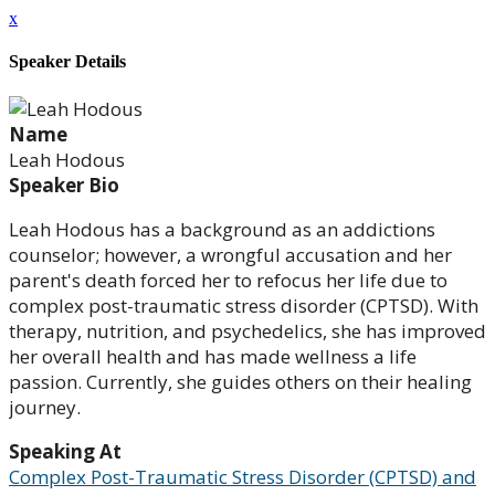
x
Speaker Details
Name
Leah Hodous
Speaker Bio
Leah Hodous has a background as an addictions
counselor; however, a wrongful accusation and her
parent's death forced her to refocus her life due to
complex post-traumatic stress disorder (CPTSD). With
therapy, nutrition, and psychedelics, she has improved
her overall health and has made wellness a life
passion. Currently, she guides others on their healing
journey.
Speaking At
Complex Post-Traumatic Stress Disorder (CPTSD) and