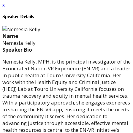
x
Speaker Details
Name
Nemesia Kelly
Speaker Bio
Nemesia Kelly, MPH, is the principal investigator of the
Exonerated Nation VR Experience (EN-VR) and a leader
in public health at Touro University California. Her
work with the Health Equity and Criminal Justice
(HECJ) Lab at Touro University California focuses on
trauma recovery and equity in mental health services.
With a participatory approach, she engages exonerees
in shaping the EN-VR app, ensuring it meets the needs
of the community it serves. Her dedication to
advancing justice through accessible, effective mental
health resources is central to the EN-VR initiative's