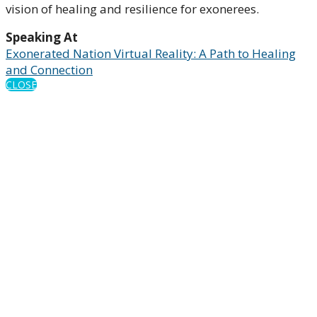
vision of healing and resilience for exonerees.
Speaking At
Exonerated Nation Virtual Reality: A Path to Healing
and Connection
CLOSE