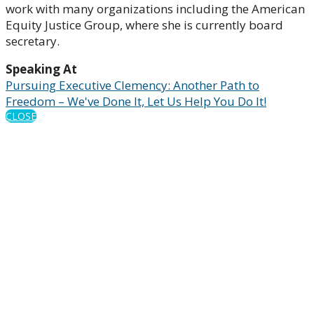
work with many organizations including the American
Equity Justice Group, where she is currently board
secretary.
Speaking At
Pursuing Executive Clemency: Another Path to
Freedom – We've Done It, Let Us Help You Do It!
CLOSE