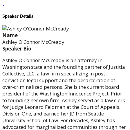
x
Speaker Details
Name
Ashley O'Connor McCready
Speaker Bio
Ashley O'Connor McCready is an attorney in
Washington state and the founding partner of Justitia
Collective, LLC, a law firm specializing in post-
conviction legal support and the decarceration of
over-criminalized persons. She is the current board
president of the Washington Innocence Project. Prior
to founding her own firm, Ashley served as a law clerk
for Judge Leonard Feldman at the Court of Appeals,
Division One, and earned her JD from Seattle
University School of Law. For decades, Ashley has
advocated for marginalized communities through her