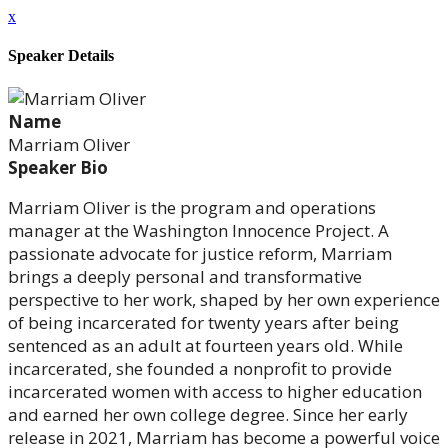
x
Speaker Details
Name
Marriam Oliver
Speaker Bio
Marriam Oliver is the program and operations
manager at the Washington Innocence Project. A
passionate advocate for justice reform, Marriam
brings a deeply personal and transformative
perspective to her work, shaped by her own experience
of being incarcerated for twenty years after being
sentenced as an adult at fourteen years old. While
incarcerated, she founded a nonprofit to provide
incarcerated women with access to higher education
and earned her own college degree. Since her early
release in 2021, Marriam has become a powerful voice