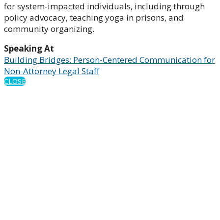
for system-impacted individuals, including through
policy advocacy, teaching yoga in prisons, and
community organizing.
Speaking At
Building Bridges: Person-Centered Communication for
Non-Attorney Legal Staff
CLOSE