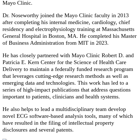
Mayo Clinic.
Dr. Noseworthy joined the Mayo Clinic faculty in 2013
after completing his internal medicine, cardiology, chief
residency and electrophysiology training at Massachusetts
General Hospital in Boston, MA. He completed his Master
of Business Administration from MIT in 2023.
He has closely partnered with Mayo Clinic Robert D. and
Patricia E. Kern Center for the Science of Health Care
Delivery to maintain a federally funded research program
that leverages cutting-edge research methods as well as
emerging data and technologies. This work has led to a
series of high-impact publications that address questions
important to patients, clinicians and health systems.
He also helps to lead a multidisciplinary team develop
novel ECG software-based analysis tools, many of which
have resulted in the filing of intellectual property
disclosures and several patents.