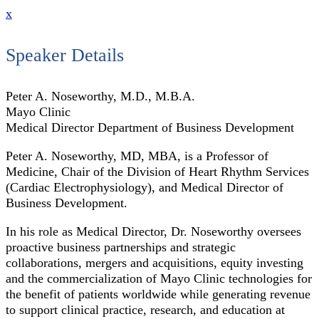
x
Speaker Details
Peter A. Noseworthy, M.D., M.B.A.
Mayo Clinic
Medical Director Department of Business Development
Peter A. Noseworthy, MD, MBA, is a Professor of
Medicine, Chair of the Division of Heart Rhythm Services
(Cardiac Electrophysiology), and Medical Director of
Business Development.
In his role as Medical Director, Dr. Noseworthy oversees
proactive business partnerships and strategic
collaborations, mergers and acquisitions, equity investing
and the commercialization of Mayo Clinic technologies for
the benefit of patients worldwide while generating revenue
to support clinical practice, research, and education at