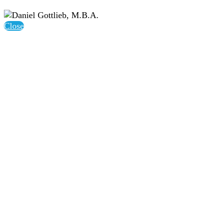
Close