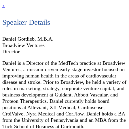
x
Speaker Details
Daniel Gottlieb, M.B.A.
Broadview Ventures
Director
Daniel is a Director of the MedTech practice at Broadview
Ventures, a mission-driven early-stage investor focused on
improving human health in the areas of cardiovascular
disease and stroke. Prior to Broadview, he held a variety of
roles in marketing, strategy, corporate venture capital, and
business development at Guidant, Abbott Vascular, and
Proteon Therapeutics. Daniel currently holds board
positions at Alleviant, XII Medical, Cardiosense,
CroíValve, Nyra Medical and CorFlow. Daniel holds a BA
from the University of Pennsylvania and an MBA from the
Tuck School of Business at Dartmouth.