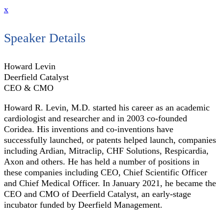
x
Speaker Details
Howard Levin
Deerfield Catalyst
CEO & CMO
Howard R. Levin, M.D. started his career as an academic
cardiologist and researcher and in 2003 co-founded
Coridea. His inventions and co-inventions have
successfully launched, or patents helped launch, companies
including Ardian, Mitraclip, CHF Solutions, Respicardia,
Axon and others. He has held a number of positions in
these companies including CEO, Chief Scientific Officer
and Chief Medical Officer. In January 2021, he became the
CEO and CMO of Deerfield Catalyst, an early-stage
incubator funded by Deerfield Management.