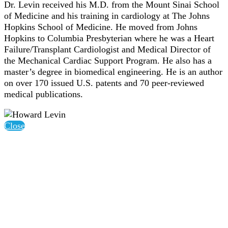
Dr. Levin received his M.D. from the Mount Sinai School
of Medicine and his training in cardiology at The Johns
Hopkins School of Medicine. He moved from Johns
Hopkins to Columbia Presbyterian where he was a Heart
Failure/Transplant Cardiologist and Medical Director of
the Mechanical Cardiac Support Program. He also has a
master’s degree in biomedical engineering. He is an author
on over 170 issued U.S. patents and 70 peer-reviewed
medical publications.
Close