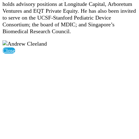
holds advisory positions at Longitude Capital, Arboretum
Ventures and EQT Private Equity. He has also been invited
to serve on the UCSF-Stanford Pediatric Device
Consortium; the board of MDIC; and Singapore’s
Biomedical Research Council.
Close