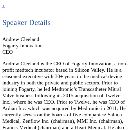
x
Speaker Details
Andrew Cleeland
Fogarty Innovation
CEO
Andrew Cleeland is the CEO of Fogarty Innovation, a non-
profit medtech incubator based in Silicon Valley. He is a
seasoned executive with 30+ years in the medical device
industry in both the private and public sectors. Prior to
joining Fogarty, he led Medtronic’s Transcatheter Mitral
Valve business following its 2015 acquisition of Twelve
Inc., where he was CEO. Prior to Twelve, he was CEO of
Ardian Inc. which was acquired by Medtronic in 2011. He
currently serves on the boards of five companies: Saluda
Medical, Zenflow Inc. (chairman), MMI Inc. (chairman),
Francis Medical (chairman) and atHeart Medical. He also