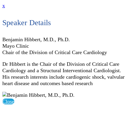
x
Speaker Details
Benjamin Hibbert, M.D., Ph.D.
Mayo Clinic
Chair of the Division of Critical Care Cardiology
Dr Hibbert is the Chair of the Division of Critical Care
Cardiology and a Structural Interventional Cardiologist.
His research interests include cardiogenic shock, valvular
heart disease and outcomes based research
Close