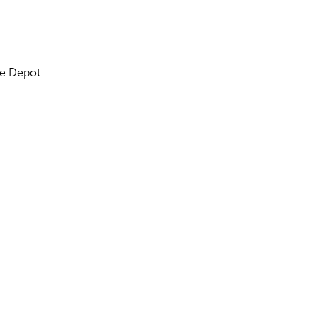
he Depot