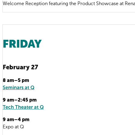
Welcome Reception featuring the Product Showcase at Rena
FRIDAY
February 27
8 am–5 pm
Seminars at Q
9 am–2:45 pm
Tech Theater at Q
9 am–4 pm
Expo at Q