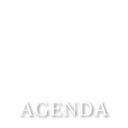
AGENDA