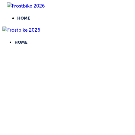
HOME
HOME