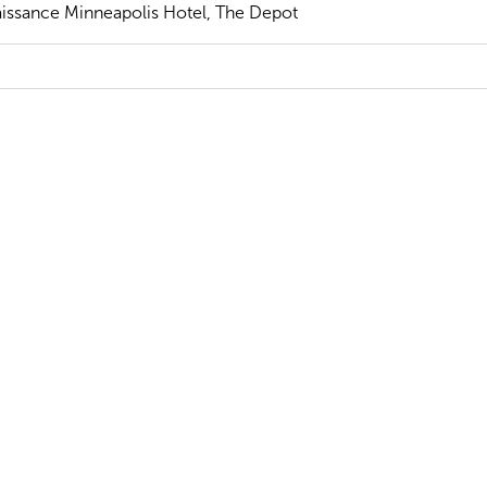
issance Minneapolis Hotel, The Depot