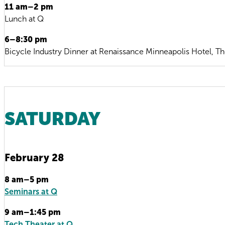
11 am–2 pm
Lunch at Q
6–8:30 pm
Bicycle Industry Dinner at Renaissance Minneapolis Hotel, T
SATURDAY
February 28
8 am–5 pm
Seminars at Q
9 am–1:45 pm
Tech Theater at Q