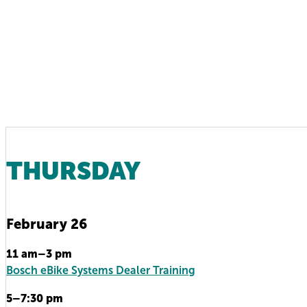
THURSDAY
February 26
11 am–3 pm
Bosch eBike Systems Dealer Training
5–7:30 pm