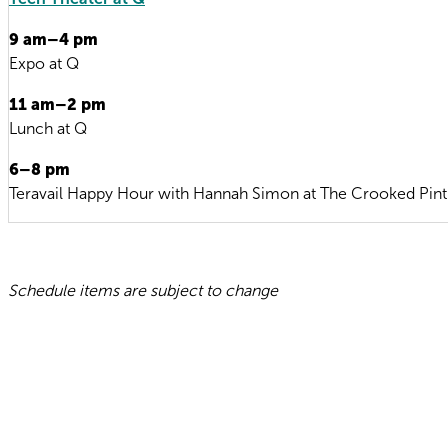
9 am–4 pm
Expo at Q
11 am–2 pm
Lunch at Q
6–8 pm
Teravail Happy Hour with Hannah Simon at The Crooked Pint
Schedule items are subject to change