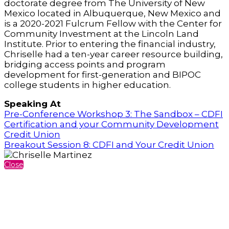
doctorate degree from The University of New
Mexico located in Albuquerque, New Mexico and
is a 2020-2021 Fulcrum Fellow with the Center for
Community Investment at the Lincoln Land
Institute. Prior to entering the financial industry,
Chriselle had a ten-year career resource building,
bridging access points and program
development for first-generation and BIPOC
college students in higher education.
Speaking At
Pre-Conference Workshop 3: The Sandbox – CDFI
Certification and your Community Development
Credit Union
Breakout Session 8: CDFI and Your Credit Union
Close