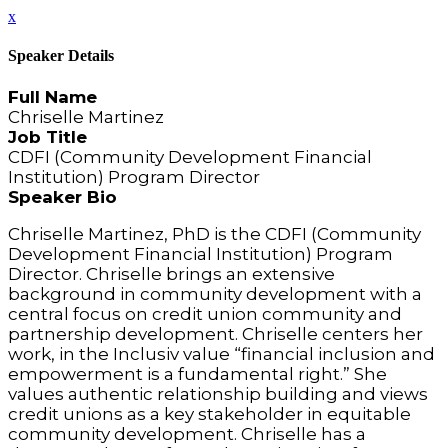
x
Speaker Details
Full Name
Chriselle Martinez
Job Title
CDFI (Community Development Financial
Institution) Program Director
Speaker Bio
Chriselle Martinez, PhD is the CDFI (Community
Development Financial Institution) Program
Director. Chriselle brings an extensive
background in community development with a
central focus on credit union community and
partnership development. Chriselle centers her
work, in the Inclusiv value “financial inclusion and
empowerment is a fundamental right.” She
values authentic relationship building and views
credit unions as a key stakeholder in equitable
community development. Chriselle has a