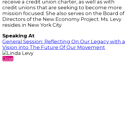
receive a credit union charter, as well as with
credit unions that are seeking to become more
mission focused. She also serves on the Board of
Directors of the New Economy Project. Ms. Levy
resides in New York City
Speaking At
General Session: Reflecting On Our Legacy with a
Vision into The Future Of Our Movement
Close