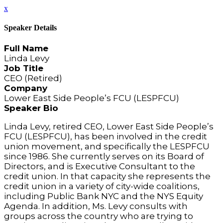
x
Speaker Details
Full Name
Linda Levy
Job Title
CEO (Retired)
Company
Lower East Side People’s FCU (LESPFCU)
Speaker Bio
Linda Levy, retired CEO, Lower East Side People’s
FCU (LESPFCU), has been involved in the credit
union movement, and specifically the LESPFCU
since 1986. She currently serves on its Board of
Directors, and is Executive Consultant to the
credit union. In that capacity she represents the
credit union in a variety of city-wide coalitions,
including Public Bank NYC and the NYS Equity
Agenda. In addition, Ms. Levy consults with
groups across the country who are trying to