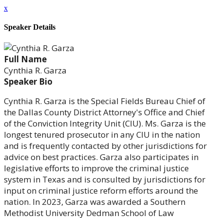
x
Speaker Details
Full Name
Cynthia R. Garza
Speaker Bio
Cynthia R. Garza is the Special Fields Bureau Chief of
the Dallas County District Attorney's Office and Chief
of the Conviction Integrity Unit (CIU). Ms. Garza is the
longest tenured prosecutor in any CIU in the nation
and is frequently contacted by other jurisdictions for
advice on best practices. Garza also participates in
legislative efforts to improve the criminal justice
system in Texas and is consulted by jurisdictions for
input on criminal justice reform efforts around the
nation. In 2023, Garza was awarded a Southern
Methodist University Dedman School of Law