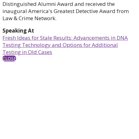
Distinguished Alumni Award and received the
inaugural America's Greatest Detective Award from
Law & Crime Network.
Speaking At
Fresh Ideas for Stale Results: Advancements in DNA
Testing Technology and Options for Additional
Testing in Old Cases
CLOSE