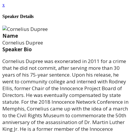
x
Speaker Details
Name
Cornelius Dupree
Speaker Bio
Cornelius Dupree was exonerated in 2011 for a crime
that he did not commit, after serving more than 30
years of his 75-year sentence. Upon his release, he
went to community college and interned with Rodney
Ellis, former Chair of the Innocence Project Board of
Directors. He was eventually compensated by state
statute. For the 2018 Innocence Network Conference in
Memphis, Cornelius came up with the idea of a march
to the Civil Rights Museum to commemorate the 50th
anniversary of the assassination of Dr. Martin Luther
King Jr. He is a former member of the Innocence