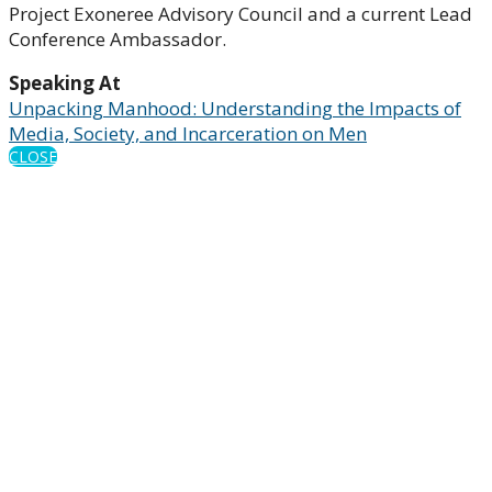
Project Exoneree Advisory Council and a current Lead
Conference Ambassador.
Speaking At
Unpacking Manhood: Understanding the Impacts of
Media, Society, and Incarceration on Men
CLOSE