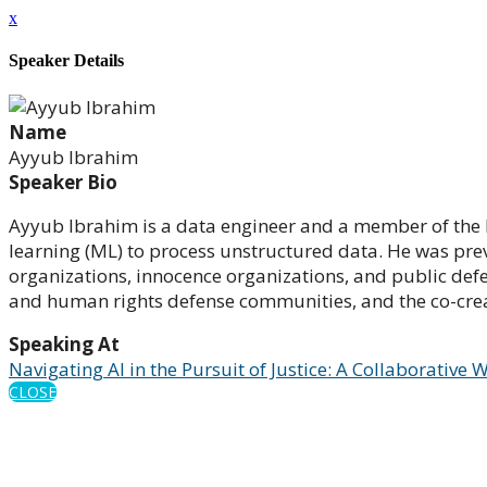
x
Speaker Details
Name
Ayyub Ibrahim
Speaker Bio
Ayyub Ibrahim is a data engineer and a member of the Ber
learning (ML) to process unstructured data. He was prev
organizations, innocence organizations, and public defen
and human rights defense communities, and the co-creat
Speaking At
Navigating AI in the Pursuit of Justice: A Collaborativ
CLOSE