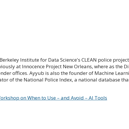
keley Institute for Data Science's CLEAN police project, 
iously at Innocence Project New Orleans, where as the Di
der offices. Ayyub is also the founder of Machine Learnin
or of the National Police Index, a national database th
e Workshop on When to Use – and Avoid – AI Tools