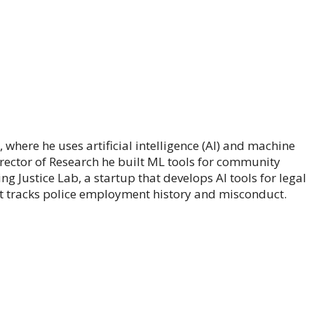
where he uses artificial intelligence (AI) and machine
rector of Research he built ML tools for community
g Justice Lab, a startup that develops AI tools for legal
at tracks police employment history and misconduct.