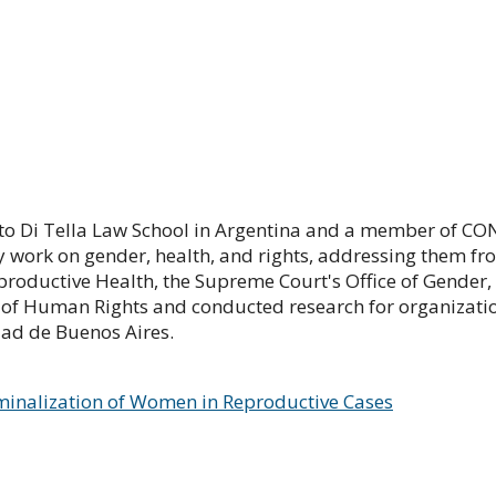
to Di Tella Law School in Argentina and a member of CONI
work on gender, health, and rights, addressing them fr
productive Health, the Supreme Court's Office of Gender
 of Human Rights and conducted research for organizatio
ad de Buenos Aires.
minalization of Women in Reproductive Cases