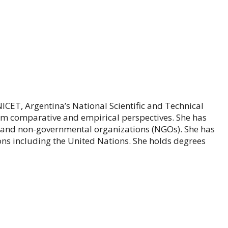
CET, Argentina’s National Scientific and Technical
om comparative and empirical perspectives. She has
, and non-governmental organizations (NGOs). She has
ns including the United Nations. She holds degrees