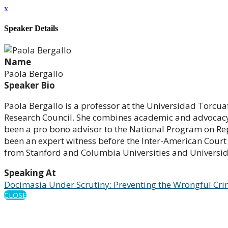
x
Speaker Details
Name
Paola Bergallo
Speaker Bio
Paola Bergallo is a professor at the Universidad Torcua
Research Council. She combines academic and advocacy 
been a pro bono advisor to the National Program on Re
been an expert witness before the Inter-American Court
from Stanford and Columbia Universities and Universid
Speaking At
Docimasia Under Scrutiny: Preventing the Wrongful Cri
CLOSE