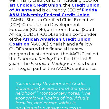
with many credit unions including CEO for
1st Choice Credit Union
, the
Credit Union
of Atlanta
and is currently CEO of
Florida
A&M University Federal Credit Union
(FAMU). She is a Certified Chief Executive
(CCE), Credit Union Development
Educator (CUDE), an International (South
Africa) CUDE (I-CUDE) and is a co-founder
of the
African American Credit Union
Coalition
(AACUC). Sheilah and a fellow
CUDEs started the financial literacy
program for students at the AACUC called
the
Financial Reality Fair
. For the last 9
years, the
Financial Reality Fair
has been
an integral part of the AACUC conference.
“Community Development Credit
Unions are the epitome of the ‘good
neighbor’,” Montgomery notes. “The
economic well-being of individuals,
families, and communities is
predicated on having access to