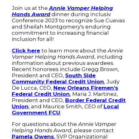
Join us at the
Annie Vamper Helping
Hands Award
dinner during Inclusiv
Conference 2023 to recognize Sue Cuevas
and Sheilah Montgomery's enduring
commitment to increasing financial
inclusion for all!
Click here
to learn more about the
Annie
Vamper Helping Hands Award
, including
information about previous awardees.
Recent honorees include Gregg Brown,
President and CEO,
South Side
Community Federal Credit Union
, Judy
De Lucca, CEO,
New Orleans Firemen’s
Federal Credit Union
, Maria J. Martinez,
President and CEO,
Border Federal Credit
Union
, and Maurice Smith, CEO of
Local
Government FCU
.
For questions about the
Annie Vamper
Helping Hands Award
, please contact
Pamela Owens
, SVP Organizational