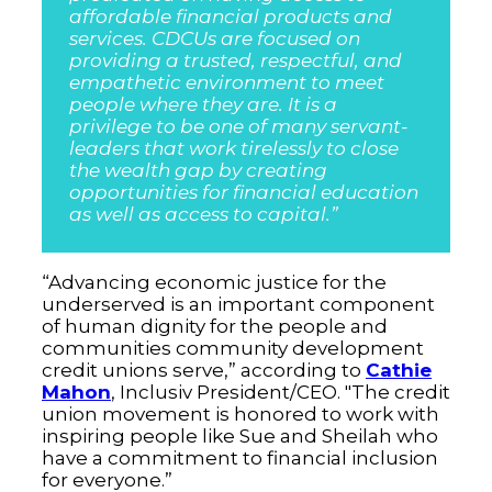
affordable financial products and
services. CDCUs are focused on
providing a trusted, respectful, and
empathetic environment to meet
people where they are. It is a
privilege to be one of many servant-
leaders that work tirelessly to close
the wealth gap by creating
opportunities for financial education
as well as access to capital.”
“Advancing economic justice for the
underserved is an important component
of human dignity for the people and
communities community development
credit unions serve,” according to
Cathie
Mahon
, Inclusiv President/CEO. "The credit
union movement is honored to work with
inspiring people like Sue and Sheilah who
have a commitment to financial inclusion
for everyone.”