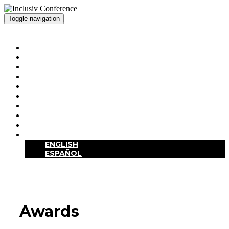
Toggle navigation
Inclusiv Conference
HOME
HOTEL / DESTINATION
SCHEDULE
SPEAKERS
SPONSORS / EXHIBITORS
AWARDS
VALUES STATEMENT
SITE VISITS
REGISTRATION
LANGUAGE
ENGLISH
ESPAÑOL
Awards