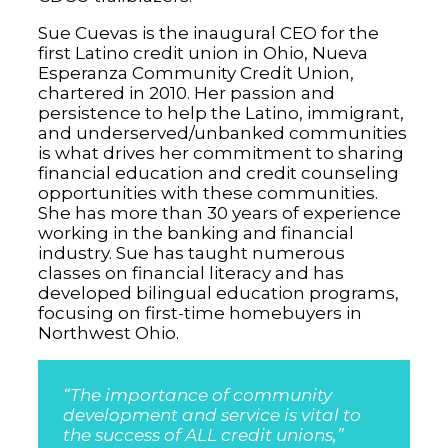
Sue Cuevas is the inaugural CEO for the
first Latino credit union in Ohio, Nueva
Esperanza Community Credit Union,
chartered in 2010. Her passion and
persistence to help the Latino, immigrant,
and underserved/unbanked communities
is what drives her commitment to sharing
financial education and credit counseling
opportunities with these communities.
She has more than 30 years of experience
working in the banking and financial
industry. Sue has taught numerous
classes on financial literacy and has
developed bilingual education programs,
focusing on first-time homebuyers in
Northwest Ohio.
“The importance of community
development and service is vital to
the success of ALL credit unions,”