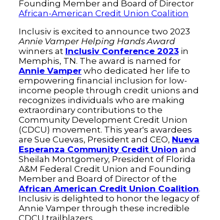
Founding Member and Board of Director
African-American Credit Union Coalition
Inclusiv is excited to announce two 2023
Annie Vamper Helping Hands Award
winners at
Inclusiv Conference 2023
in
Memphis, TN. The award is named for
Annie Vamper
who dedicated her life to
empowering financial inclusion for low-
income people through credit unions and
recognizes individuals who are making
extraordinary contributions to the
Community Development Credit Union
(CDCU) movement. This year's awardees
are Sue Cuevas, President and CEO,
Nueva
Esperanza Community Credit Union
and
Sheilah Montgomery, President of Florida
A&M Federal Credit Union and Founding
Member and Board of Director of the
African American Credit Union Coalition
.
Inclusiv is delighted to honor the legacy of
Annie Vamper through these incredible
CDCU trailblazers.