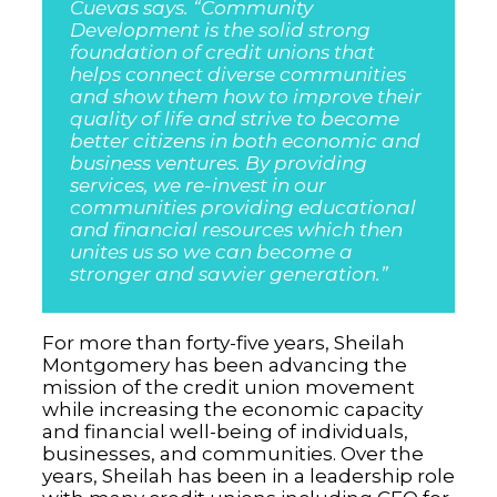
Cuevas says. “Community
Development is the solid strong
foundation of credit unions that
helps connect diverse communities
and show them how to improve their
quality of life and strive to become
better citizens in both economic and
business ventures. By providing
services, we re-invest in our
communities providing educational
and financial resources which then
unites us so we can become a
stronger and savvier generation.”
For more than forty-five years, Sheilah
Montgomery has been advancing the
mission of the credit union movement
while increasing the economic capacity
and financial well-being of individuals,
businesses, and communities. Over the
years, Sheilah has been in a leadership role