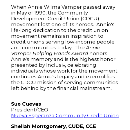
When Annie Wilma Vamper passed away
in May of 1990, the Community
Development Credit Union (CDCU)
movement lost one of its heroes. Annie's
life-long dedication to the credit union
movement remains an inspiration to
credit unions serving low-income people
and communities today. The
Annie
Vamper Helping Hands Award
honors
Annie's memory and is the highest honor
presented by Inclusiv, celebrating
individuals whose work for the movement
continues Annie's legacy and exemplifies
the CDCU mission of serving communities
left behind by the financial mainstream.
Sue Cuevas
President/CEO
Nueva Esperanza Community Credit Union
Sheilah Montgomery, CUDE, CCE