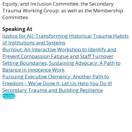
Equity, and Inclusion Committee; the Secondary
Trauma Working Group; as well as the Membership
Committee.
Speaking At
Justice for All: Transforming Historical Trauma Habits
of Institutions and Systems
Burnout: An Interactive Workshop to Identify and
Prevent Compassion Fatigue and Staff Turnover
Setting Boundaries, Sustaining Advocacy: A Path to
Balance in Innocence Work
Pursuing Executive Clemency: Another Path to
Freedom – We've Done It, Let Us Help You Do It!
Secondary Trauma and Building Resilience
CLOSE