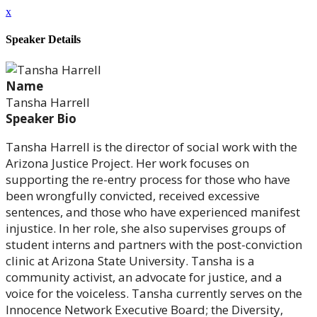
x
Speaker Details
Name
Tansha Harrell
Speaker Bio
Tansha Harrell is the director of social work with the
Arizona Justice Project. Her work focuses on
supporting the re-entry process for those who have
been wrongfully convicted, received excessive
sentences, and those who have experienced manifest
injustice. In her role, she also supervises groups of
student interns and partners with the post-conviction
clinic at Arizona State University. Tansha is a
community activist, an advocate for justice, and a
voice for the voiceless. Tansha currently serves on the
Innocence Network Executive Board; the Diversity,