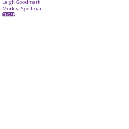
Leigh Goodmark
Morkea Spellman
CLOSE