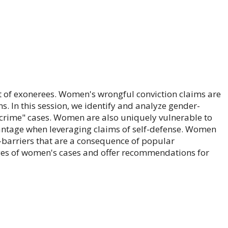
t of exonerees. Women's wrongful conviction claims are
. In this session, we identify and analyze gender-
 crime" cases. Women are also uniquely vulnerable to
vantage when leveraging claims of self-defense. Women
n-barriers that are a consequence of popular
nges of women's cases and offer recommendations for