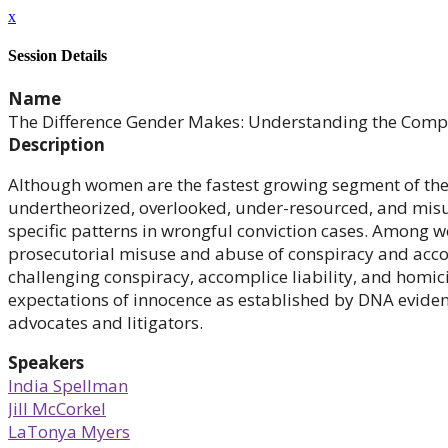
x
Session Details
Name
The Difference Gender Makes: Understanding the Compl
Description
Although women are the fastest growing segment of the 
undertheorized, overlooked, under-resourced, and misun
specific patterns in wrongful conviction cases. Among 
prosecutorial misuse and abuse of conspiracy and accom
challenging conspiracy, accomplice liability, and homic
expectations of innocence as established by DNA eviden
advocates and litigators.
Speakers
India Spellman
Jill McCorkel
LaTonya Myers