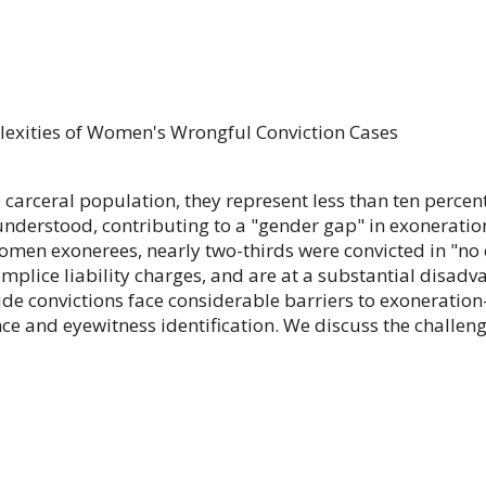
exities of Women's Wrongful Conviction Cases
carceral population, they represent less than ten percen
derstood, contributing to a "gender gap" in exonerations
women exonerees, nearly two-thirds were convicted in "no
plice liability charges, and are at a substantial disad
ide convictions face considerable barriers to exoneratio
ce and eyewitness identification. We discuss the challe