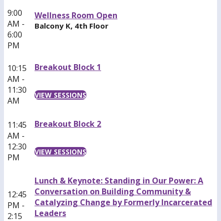
9:00
Wellness Room Open
AM -
Balcony K, 4th Floor
6:00
PM
Breakout Block 1
10:15
AM -
11:30
VIEW SESSIONS
AM
Breakout Block 2
11:45
AM -
12:30
VIEW SESSIONS
PM
Lunch & Keynote: Standing in Our Power: A
Conversation on Building Community &
12:45
Catalyzing Change by Formerly Incarcerated
PM -
Leaders
2:15