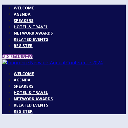
WELCOME
AGENDA
SPEAKERS
HOTEL & TRAVEL
NETWORK AWARDS
RELATED EVENTS
REGISTER
REGISTER NOW
WELCOME
AGENDA
SPEAKERS
HOTEL & TRAVEL
NETWORK AWARDS
RELATED EVENTS
REGISTER