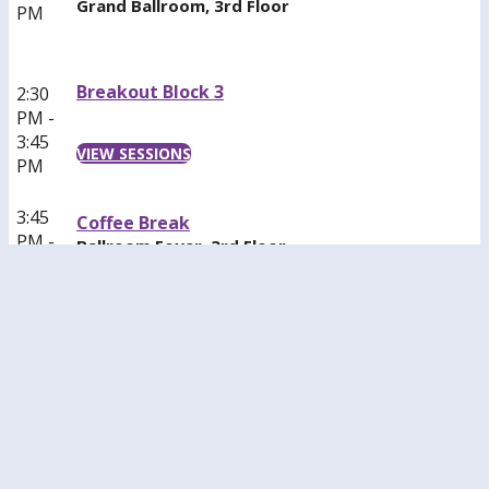
Grand Ballroom, 3rd Floor
PM
Breakout Block 3
2:30
PM -
3:45
VIEW SESSIONS
PM
3:45
Coffee Break
PM -
Ballroom Foyer, 3rd Floor
4:15
PM
Recovery Meeting
3:45
Balcony M, 4th Floor
PM -
4:30
[All Attendees in Recovery Welcome]
PM
Breakout Block 4
4:30