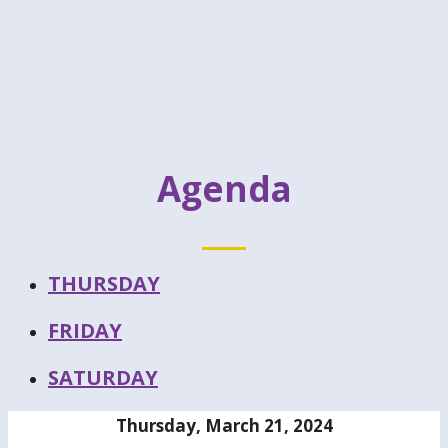
Agenda
THURSDAY
FRIDAY
SATURDAY
Thursday, March 21, 2024