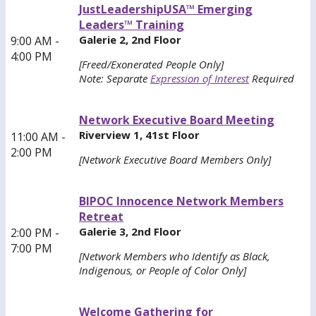
JustLeadershipUSA™ Emerging
Leaders™ Training
Galerie 2, 2nd Floor
9:00 AM -
4:00 PM
[Freed/Exonerated People Only]
Note: Separate
Expression of Interest
Required
Network Executive Board Meeting
Riverview 1, 41st Floor
11:00 AM -
2:00 PM
[Network Executive Board Members Only]
BIPOC Innocence Network Members
Retreat
Galerie 3, 2nd Floor
2:00 PM -
7:00 PM
[Network Members who Identify as Black,
Indigenous, or People of Color Only]
Welcome Gathering for