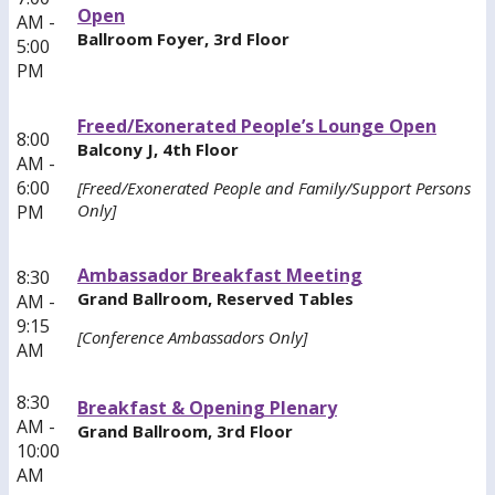
Open
AM -
Ballroom Foyer, 3rd Floor
5:00
PM
Freed/Exonerated People’s Lounge Open
8:00
Balcony J, 4th Floor
AM -
6:00
[Freed/Exonerated People and Family/Support Persons
Only]
PM
Ambassador Breakfast Meeting
8:30
Grand Ballroom, Reserved Tables
AM -
9:15
[Conference Ambassadors Only]
AM
8:30
Breakfast & Opening Plenary
AM -
Grand Ballroom, 3rd Floor
10:00
AM