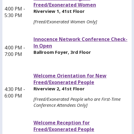
Freed/Exonerated Women
4:00 PM -
Riverview 1, 41st Floor
5:30 PM
[Freed/Exonerated Women Only]
Innocence Network Conference Check-
In Open
4:00 PM -
Ballroom Foyer, 3rd Floor
7:00 PM
Welcome Orientation for New
Freed/Exonerated People
Riverview 2, 41st Floor
4:30 PM -
6:00 PM
[Freed/Exonerated People who are First-Time
Conference Attendees Only]
Welcome Reception for
Freed/Exonerated People