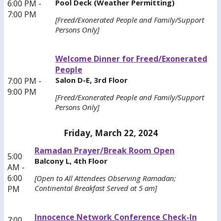
Pool Deck (Weather Permitting)
6:00 PM -
7:00 PM
[Freed/Exonerated People and Family/Support
Persons Only]
Welcome Dinner for Freed/Exonerated
People
Salon D-E, 3rd Floor
7:00 PM -
9:00 PM
[Freed/Exonerated People and Family/Support
Persons Only]
Friday, March 22, 2024
Ramadan Prayer/Break Room Open
5:00
Balcony L, 4th Floor
AM -
6:00
[Open to All Attendees Observing Ramadan;
Continental Breakfast Served at 5 am]
PM
Innocence Network Conference Check-In
7:00