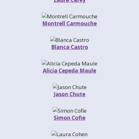
Montrell Carmouche
Blanca Castro
Alicia Cepeda Maule
Jason Chute
Simon Cofie