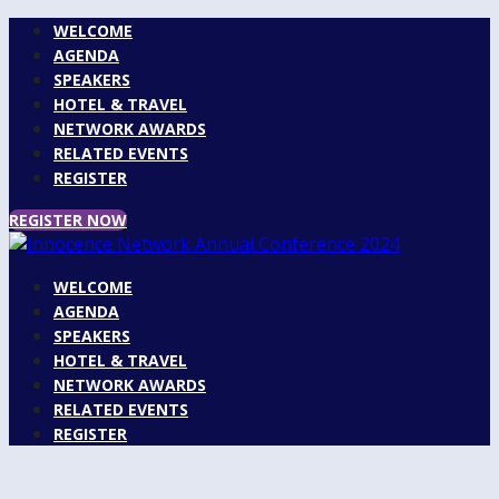
WELCOME
AGENDA
SPEAKERS
HOTEL & TRAVEL
NETWORK AWARDS
RELATED EVENTS
REGISTER
REGISTER NOW
WELCOME
AGENDA
SPEAKERS
HOTEL & TRAVEL
NETWORK AWARDS
RELATED EVENTS
REGISTER