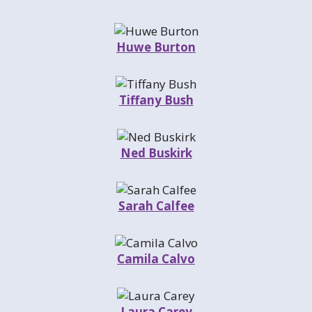
Huwe Burton
Tiffany Bush
Ned Buskirk
Sarah Calfee
Camila Calvo
Laura Carey