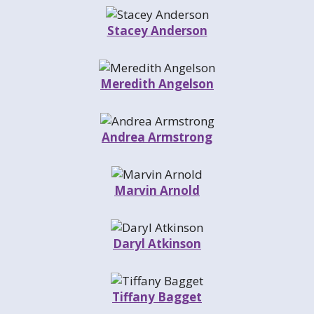
Stacey Anderson
Meredith Angelson
Andrea Armstrong
Marvin Arnold
Daryl Atkinson
Tiffany Bagget