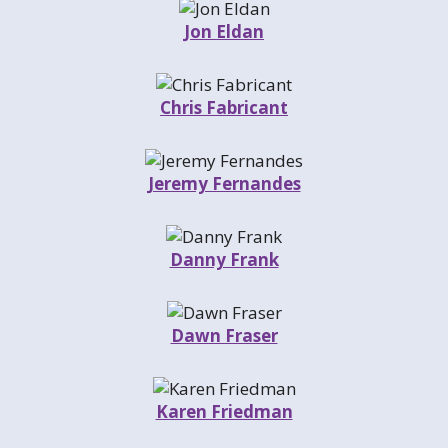
Jon Eldan
Chris Fabricant
Jeremy Fernandes
Danny Frank
Dawn Fraser
Karen Friedman