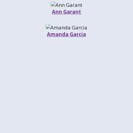
Ann Garant
Amanda Garcia
Michael Garmisa
Billy Gibbens
Dean Gillispie
John Gisleson