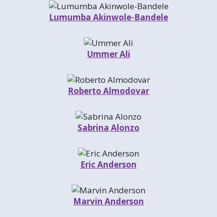
Lumumba Akinwole-Bandele
Ummer Ali
Roberto Almodovar
Sabrina Alonzo
Eric Anderson
Marvin Anderson