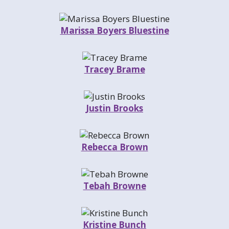
Marissa Boyers Bluestine
Tracey Brame
Justin Brooks
Rebecca Brown
Tebah Browne
Kristine Bunch