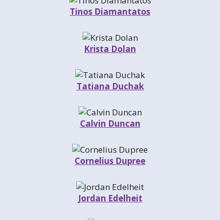
Tinos Diamantatos
Krista Dolan
Tatiana Duchak
Calvin Duncan
Cornelius Dupree
Jordan Edelheit