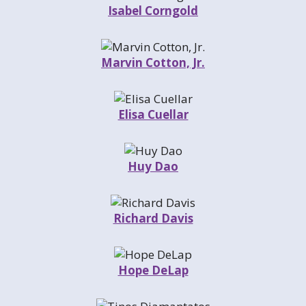
Isabel Corngold
Marvin Cotton, Jr.
Elisa Cuellar
Huy Dao
Richard Davis
Hope DeLap