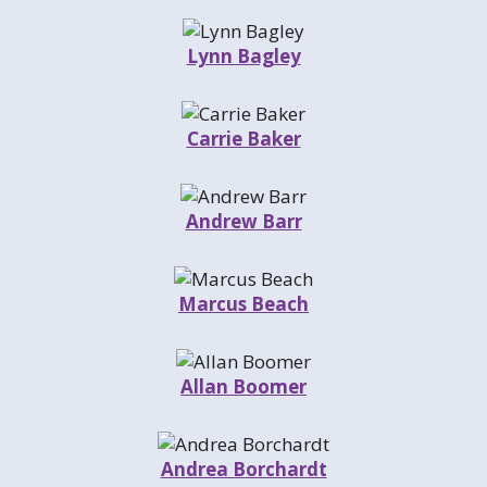
Lynn Bagley
Carrie Baker
Andrew Barr
Marcus Beach
Allan Boomer
Andrea Borchardt