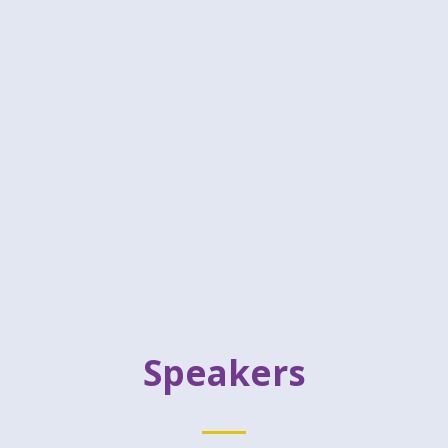
Speakers