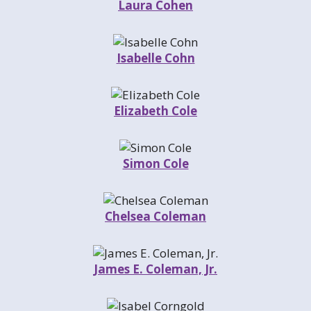
Laura Cohen
Isabelle Cohn
Elizabeth Cole
Simon Cole
Chelsea Coleman
James E. Coleman, Jr.